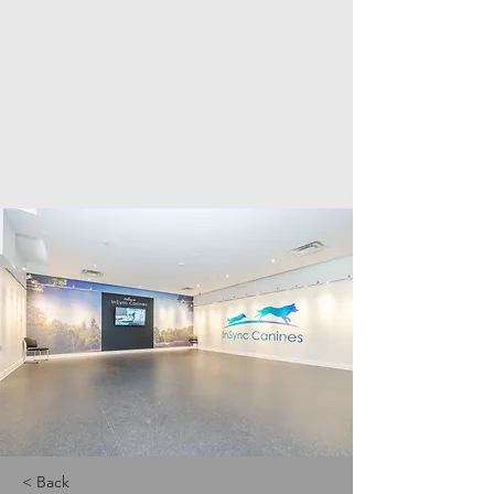
< Back