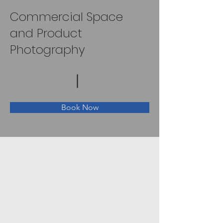
Commercial Space
and Product
Photography
Book Now