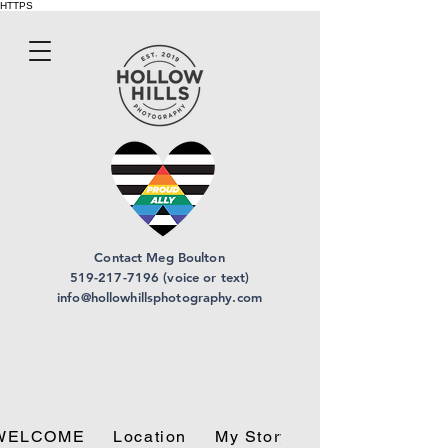
HTTPS
Contact Meg Boulton
519-217-7196 (voice or text)
info@hollowhillsphotography.com
WELCOME
Location
My Story
Privacy Policy