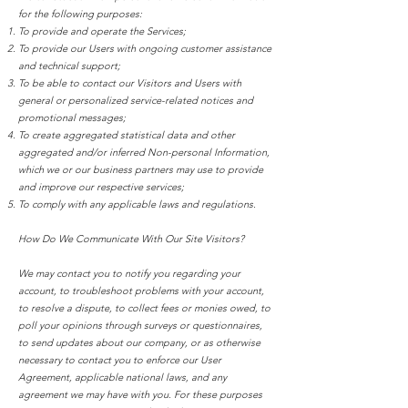
for the following purposes:
To provide and operate the Services;
To provide our Users with ongoing customer assistance
and technical support;
To be able to contact our Visitors and Users with
general or personalized service-related notices and
promotional messages;
To create aggregated statistical data and other
aggregated and/or inferred Non-personal Information,
which we or our business partners may use to provide
and improve our respective services;
To comply with any applicable laws and regulations.
How Do We Communicate With Our Site Visitors?
We may contact you to notify you regarding your
account, to troubleshoot problems with your account,
to resolve a dispute, to collect fees or monies owed, to
poll your opinions through surveys or questionnaires,
to send updates about our company, or as otherwise
necessary to contact you to enforce our User
Agreement, applicable national laws, and any
agreement we may have with you. For these purposes