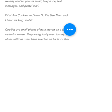
we may contact you via email, telephone, text
messages, and postal mail.
What Are Cookies and How Do We Use Them and
Other Tracking Tools?
Cookies are small pieces of data stored on a site
visitor’s browser. They are typically used to keep track
of the settings users have selected and actions they
have taken on a site. Wix uses cookies for important
reasons, such as:
To provide a great experience for your visitors and
customers.
To identify your registered members (users who
registered to your site).
To monitor and analyze the performance, operation and
effectiveness of Wix's platform.
To ensure our platform is secure and safe to use.
How Can Site Visitors Withdraw, Correct, Amend,
Delete or Remove Their Personal Information?
If you don’t want us to process your data anymore,
please contact us at
info@hollowhillsphotography.com
.