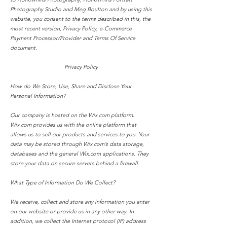
Photography Studio
and Meg Boulton and b
y using this
website, you consent to the terms described in this, the
most recent version, Privacy Policy, e-Commerce
Payment Processor/Provider and Terms Of Service
document.
Privacy Policy
How do We Store, Use, Share and Disclose Your
Personal Information?
Our company is hosted on the Wix.com platform.
Wix.com provides us with the online platform that
allows us to sell our products and services to you. Your
data may be stored through Wix.com’s data storage,
databases and the general Wix.com applications. They
store your data on secure servers behind a firewall.
What Type of Information Do We Collect?
We receive, collect and store any information you enter
on our website or provide us in any other way. In
addition, we collect the Internet protocol (IP) address