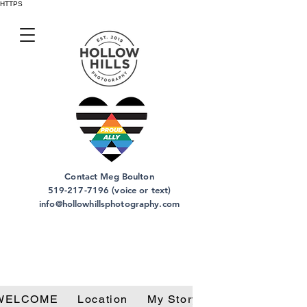
HTTPS
Contact Meg Boulton
519-217-7196 (voice or text)
info@hollowhillsphotography.com
WELCOME
Location
My Story
Privacy Policy