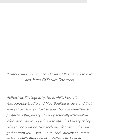
Privacy Policy, e-Commerce Payment Processor/Provider
and Terms Of Service Document
Hollowhills Photography, Hollowhills Portrait
Photography Studio
and Meg Boulton understand
that
your privacy is important to you. We are committed to
protecting the privacy of your personally identifiable
information as you use this website. This Privacy Policy
tells you how we protect and use information that we
gather from you. “We,” “our” and “Merchant” refers
to Hollowhills Photography, Hollowhills Portrait