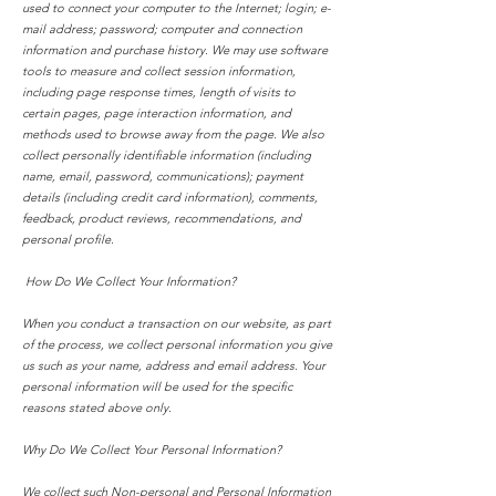
used to connect your computer to the Internet; login; e-
mail address; password; computer and connection
information and purchase history. We may use software
tools to measure and collect session information,
including page response times, length of visits to
certain pages, page interaction information, and
methods used to browse away from the page. We also
collect personally identifiable information (including
name, email, password, communications); payment
details (including credit card information), comments,
feedback, product reviews, recommendations, and
personal profile.
How Do We Collect Your Information?
When you conduct a transaction on our website, as part
of the process, we collect personal information you give
us such as your name, address and email address. Your
personal information will be used for the specific
reasons stated above only.
Why Do We Collect Your Personal Information?
We collect such Non-personal and Personal Information