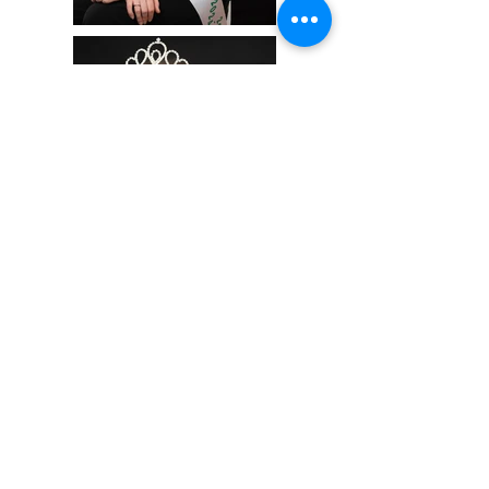
info@hollowhillsphotography.com
519-217-7196