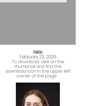
Nikki
February 23, 2025
To download: click on the
thumbnail and find the
download icon in the upper left
corner of the page.